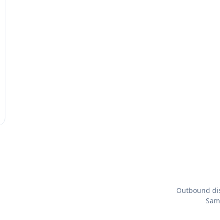
Outbound dis
Same