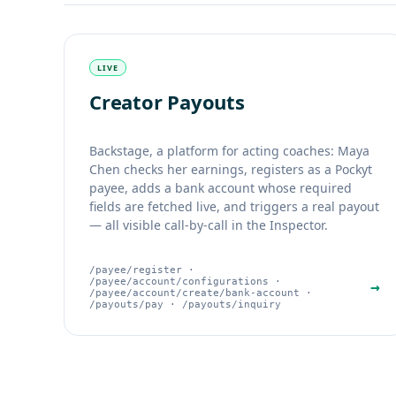
LIVE
Creator Payouts
Backstage, a platform for acting coaches: Maya
Chen checks her earnings, registers as a Pockyt
payee, adds a bank account whose required
fields are fetched live, and triggers a real payout
— all visible call-by-call in the Inspector.
/payee/register ·
/payee/account/configurations ·
→
/payee/account/create/bank-account ·
/payouts/pay · /payouts/inquiry