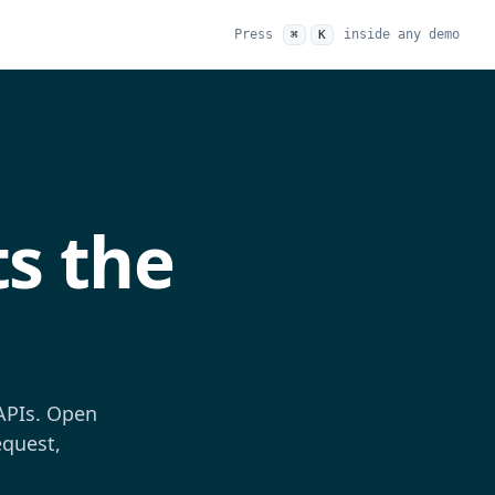
Press
inside any demo
⌘
K
s the
 APIs. Open
equest,