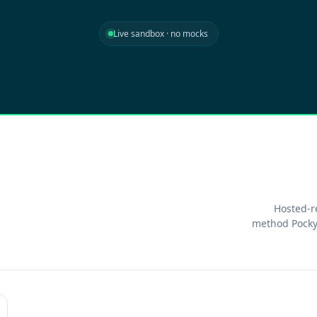
Live sandbox · no mocks
Hosted-r
method Pocky