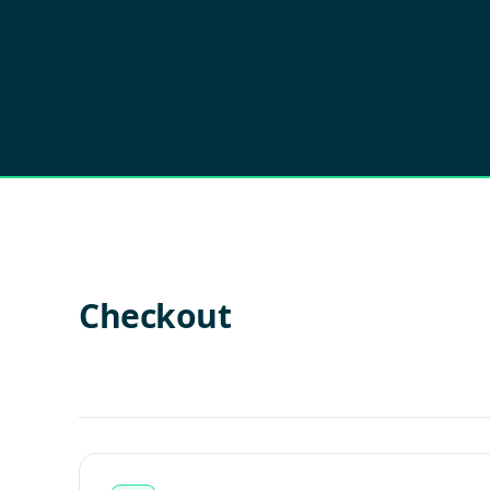
Checkout