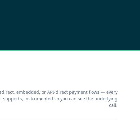
edirect, embedded, or API-direct payment flows — every
t supports, instrumented so you can see the underlying
call.