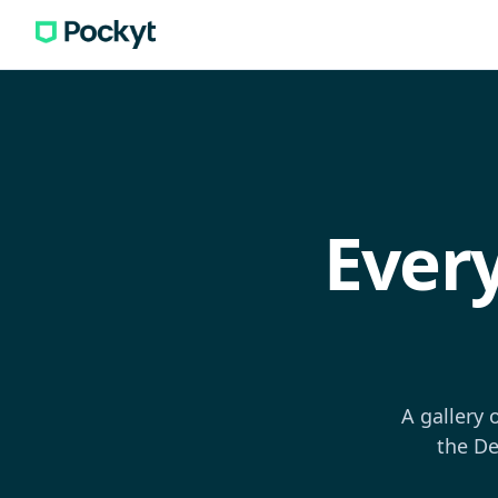
Ever
A gallery 
the De