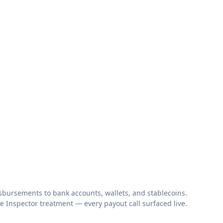
bursements to bank accounts, wallets, and stablecoins.
 Inspector treatment — every payout call surfaced live.