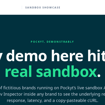
SANDBOX SHOWCASE
POCKYT, DEMONSTRABLY
y demo here hit
real sandbox
.
of fictitious brands running on Pockyt’s live sandbox
v Inspector inside any brand to see the underlying r
response, latency, and a copy-pasteable cURL.