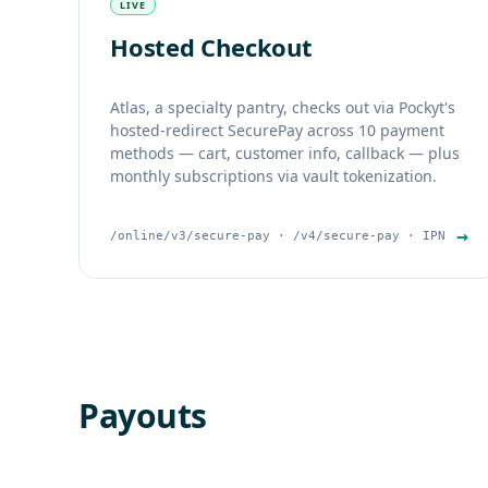
LIVE
Hosted Checkout
Atlas, a specialty pantry, checks out via Pockyt's
hosted-redirect SecurePay across 10 payment
methods — cart, customer info, callback — plus
monthly subscriptions via vault tokenization.
→
/online/v3/secure-pay · /v4/secure-pay · IPN
Payouts